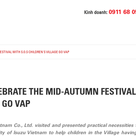
0911 68 0
Kinh doanh:
STIVAL WITH S.O.S CHILDREN'S VILLAGE GO VAP
EBRATE THE MID-AUTUMN FESTIVAL 
 GO VAP
nam Co., Ltd. visited and presented practical necessities t
vity of Isuzu Vietnam to help children in the Village h