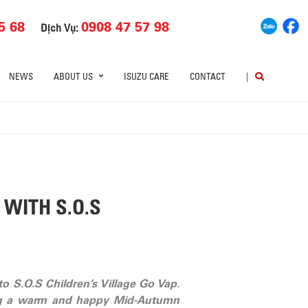
5 68
0908 47 57 98
Dịch Vụ:
NEWS
ABOUT US
ISUZU CARE
CONTACT
|
WITH S.O.S
o S.O.S Children’s Village Go Vap.
aving a warm and happy Mid-Autumn