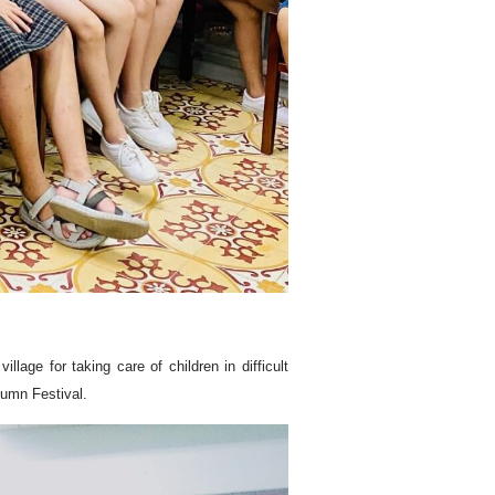
age for taking care of children in difficult
tumn Festival.