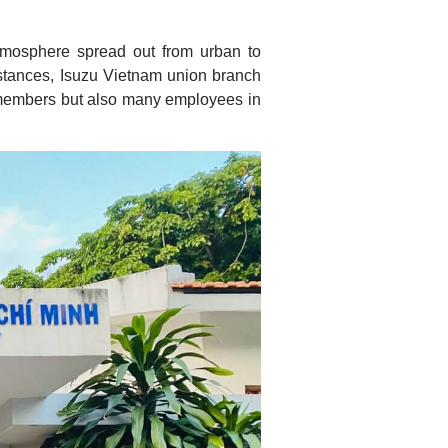
tmosphere spread out from urban to
umstances, Isuzu Vietnam union branch
n members but also many employees in