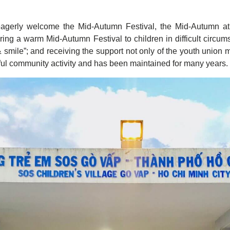
agerly welcome the Mid-Autumn Festival, the Mid-Autumn a
ring a warm Mid-Autumn Festival to children in difficult circ
& smile”; and receiving the support not only of the youth unio
ful community activity and has been maintained for many years.