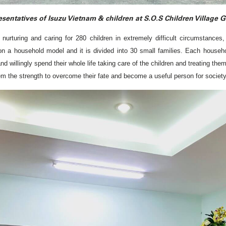
sentatives of Isuzu Vietnam & children at S.O.S Children Village 
nurturing and caring for 280 children in extremely difficult circumstance
 on a household model and it is divided into 30 small families. Each househo
willingly spend their whole life taking care of the children and treating them 
them the strength to overcome their fate and become a useful person for society