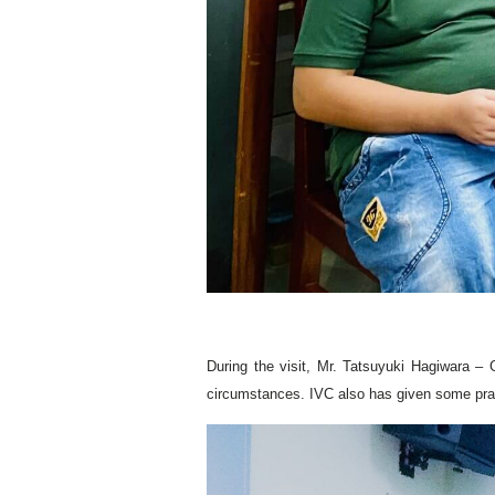
During the visit, Mr. Tatsuyuki Hagiwara – 
circumstances. IVC also has given some practi