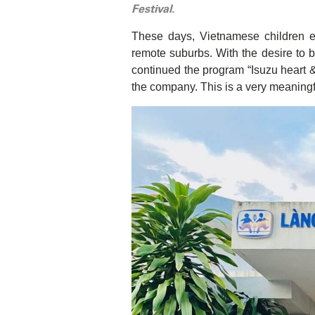
Festival.
These days, Vietnamese children e
remote suburbs. With the desire to b
continued the program “Isuzu heart 
the company. This is a very meaning