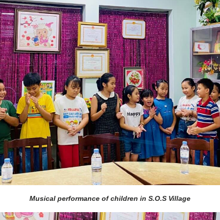
Musical performance of children in S.O.S Village