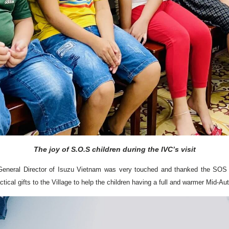
The joy of S.O.S children during the IVC’s visit
General Director of Isuzu Vietnam was very touched and thanked the SOS vill
cal gifts to the Village to help the children having a full and warmer Mid-Au