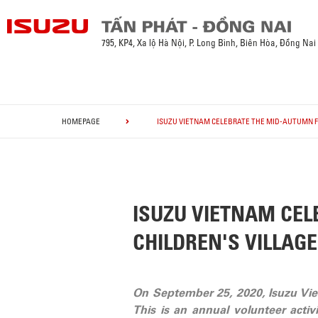
795, KP4, Xa lộ Hà Nội, P. Long Bình, Biên Hòa, Đồng Nai
HOMEPAGE
ISUZU VIETNAM CELEBRATE THE MID-AUTUMN FE
ISUZU VIETNAM CEL
CHILDREN'S VILLAGE
On September 25, 2020, Isuzu Viet
This is an annual volunteer acti