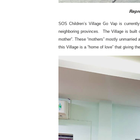
Repre
SOS Children’s Village Go Vap is currently 
neighboring provinces. The Village is built
mother”. These “mothers” mostly unmarried and 
this Village is a “home of love” that giving 