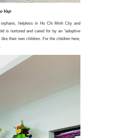
Go Vap
s, orphans, helpless in Ho Chi Minh City and
ld is nurtured and cared for by an “adoptive
like their own children. For the children here,
.