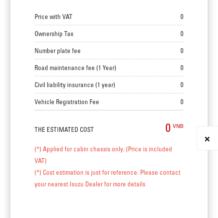
Price with VAT
0
Ownership Tax
0
Number plate fee
0
Road maintenance fee (1 Year)
0
Civil liability insurance (1 year)
0
Vehicle Registration Fee
0
0
VNĐ
THE ESTIMATED COST
(*) Applied for cabin chassis only. (Price is included
VAT)
(*) Cost estimation is just for reference. Please contact
your nearest Isuzu Dealer for more details