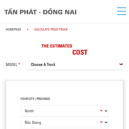
HOMEPAGE
CALCULATE PRICE TRUCK
THE ESTIMATED
COST
MODEL
YOUR CITY / PROVINCE