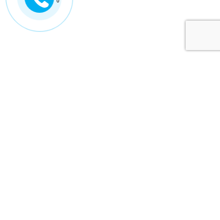
0
ISUZU VIETNAM
ABOUT US
ISUZU VIETNAM
TECHNOLOGY
ISUZU GLOBAL
NEWS
CONTACT