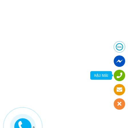
HẬU MÃI