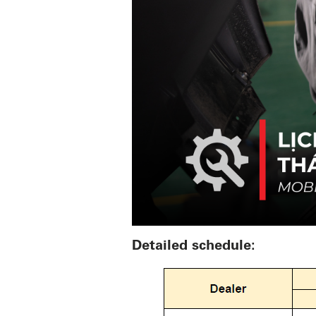
Detailed schedule: