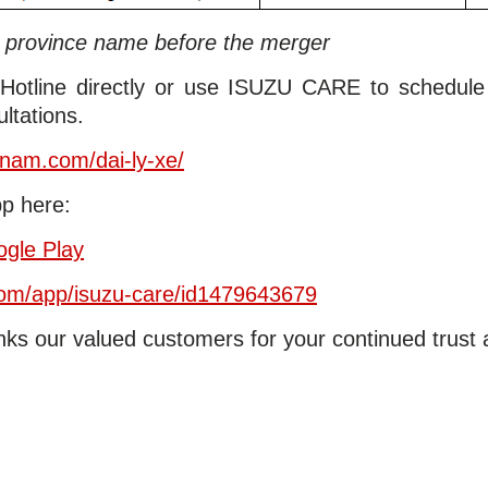
e province name before the merger
 Hotline directly or use ISUZU CARE to schedul
ltations.
etnam.com/dai-ly-xe/
p here:
gle Play
/om/app/isuzu-care/id1479643679
ks our valued customers for your continued trust 