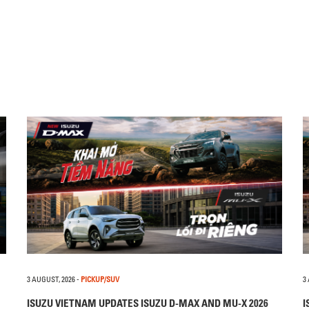
3 AUGUST, 2026
-
PICKUP/SUV
3
ISUZU VIETNAM UPDATES ISUZU D-MAX AND MU-X 2026
I