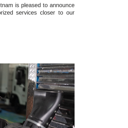
etnam is pleased to announce
rized services closer to our