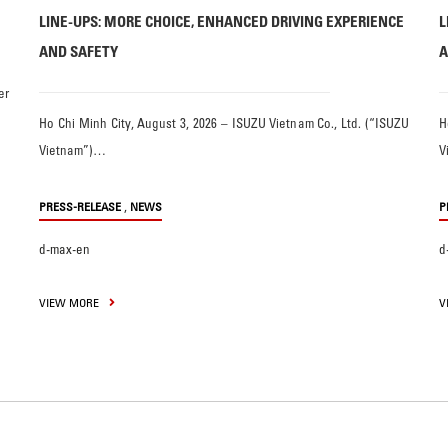
LINE-UPS: MORE CHOICE, ENHANCED DRIVING EXPERIENCE
L
AND SAFETY
A
er
Ho Chi Minh City, August 3, 2026 – ISUZU Vietnam Co., Ltd. (“ISUZU
H
Vietnam”)…
V
,
PRESS-RELEASE
NEWS
P
d-max-en
d
VIEW MORE
V