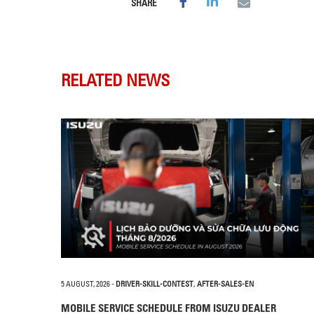
SHARE
RELATED NEWS
5 AUGUST, 2026
-
DRIVER-SKILL-CONTEST
,
AFTER-SALES-EN
MOBILE SERVICE SCHEDULE FROM ISUZU DEALER