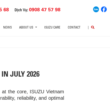
5 68
0908 47 57 98
Dịch Vụ:
NEWS
ABOUT US
ISUZU CARE
CONTACT
|
IN JULY 2026
p at the core, ISUZU Vietnam
bility, reliability, and optimal