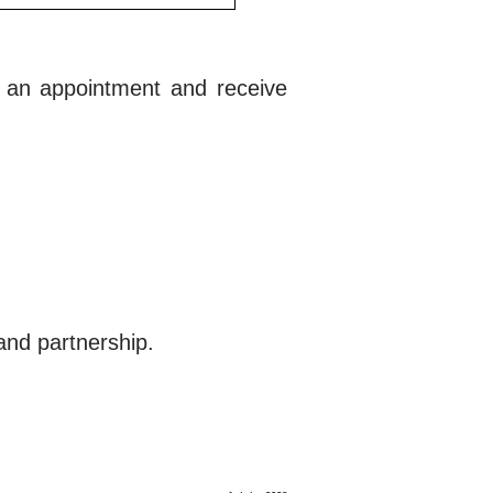
e an appointment and receive
and partnership.