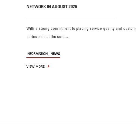
NETWORK IN AUGUST 2026
With a strong commitment to placing service quality and custom
partnership at the core,…
,
INFORMATION
NEWS
VIEW MORE