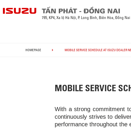
795, KP4, Xa lộ Hà Nội, P. Long Bình, Biên Hòa, Đồng Nai
HOMEPAGE
MOBILE SERVICE SCHEDULE AT ISUZU DEALER NE
MOBILE SERVICE SCH
With a strong commitment to
continuously strives to deliver
performance throughout the ent