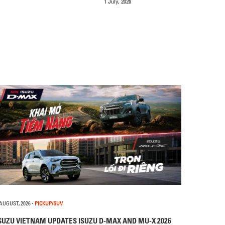
1 July, 2026
 AUGUST, 2026
-
PICKUP/SUV
SUZU VIETNAM UPDATES ISUZU D-MAX AND MU-X 2026