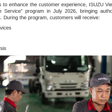
rts to enhance the customer experience, ISUZU Vi
e Service” program in July 2026, bringing autho
s. During the program, customers will receive:
vices
sis