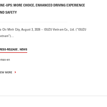
INE-UPS: MORE CHOICE, ENHANCED DRIVING EXPERIENCE
ND SAFETY
o Chi Minh City, August 3, 2026 – ISUZU Vietnam Co., Ltd. (“ISUZU
ietnam”)…
,
RESS-RELEASE
NEWS
-max-en
IEW MORE