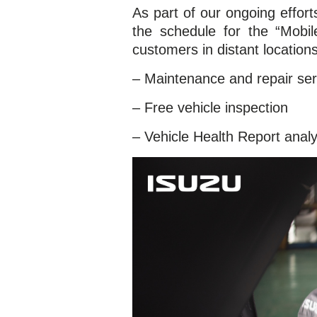
As part of our ongoing effo
the schedule for the “Mobil
customers in distant location
– Maintenance and repair ser
– Free vehicle inspection
– Vehicle Health Report analy