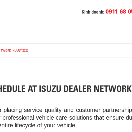
0911 68 0
Kinh doanh:
TWORK IN JULY 2026
EDULE AT ISUZU DEALER NETWORK 
 placing service quality and customer partnershi
 professional vehicle care solutions that ensure dura
ire lifecycle of your vehicle.