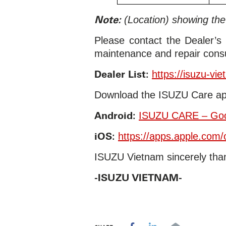
Note:
(Location) showing th
Please contact the Dealer’s
maintenance and repair consu
Dealer List:
https://isuzu-vi
Download the ISUZU Care ap
Android:
ISUZU CARE – Goo
iOS:
https://apps.apple.com
ISUZU Vietnam sincerely than
-ISUZU VIETNAM-