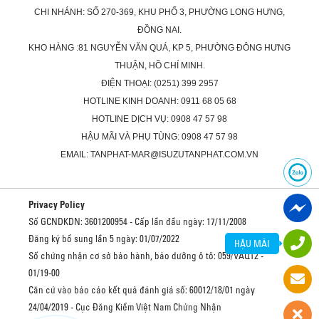
CHI NHÁNH: SỐ 270-369, KHU PHỐ 3, PHƯỜNG LONG HƯNG,
ĐỒNG NAI.
KHO HÀNG :81 NGUYỄN VĂN QUÁ, KP 5, PHƯỜNG ĐÔNG HƯNG
THUẬN, HỒ CHÍ MINH.
ĐIỆN THOẠI: (0251) 399 2957
HOTLINE KINH DOANH: 0911 68 05 68
HOTLINE DỊCH VỤ: 0908 47 57 98
HẬU MÃI VÀ PHỤ TÙNG: 0908 47 57 98
EMAIL: TANPHAT-MAR@ISUZUTANPHAT.COM.VN
Privacy Policy
Số GCNDKDN: 3601200954 - Cấp lần đầu ngày: 17/11/2008
Đăng ký bổ sung lần 5 ngày: 01/07/2022
HẬU MÃI
Số chứng nhận cơ sở bảo hành, bảo dưỡng ô tô: 059/VAQ12 -
01/19-00
Căn cứ vào báo cáo kết quả đánh giá số: 60012/18/01 ngày
24/04/2019 - Cục Đăng Kiểm Việt Nam Chứng Nhận