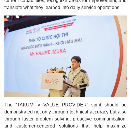
current capabilities, recognize areas for improvement, and
translate what they learned into daily service operations.
The “TAKUMI × VALUE PROVIDER” spirit should be
demonstrated not only through technical accuracy but also
through faster problem solving, proactive communication,
and customer-centered solutions that help maximize