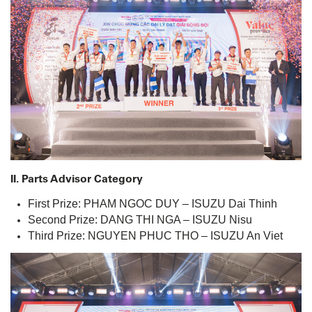
II. Parts Advisor Category
First Prize: PHAM NGOC DUY – ISUZU Dai Thinh
Second Prize: DANG THI NGA – ISUZU Nisu
Third Prize: NGUYEN PHUC THO – ISUZU An Viet