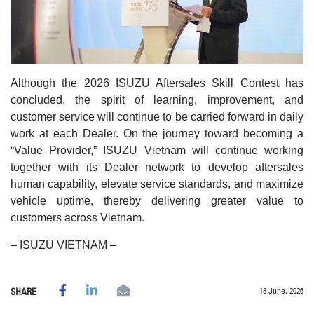
Although the 2026 ISUZU Aftersales Skill Contest has
concluded, the spirit of learning, improvement, and
customer service will continue to be carried forward in daily
work at each Dealer. On the journey toward becoming a
“Value Provider,” ISUZU Vietnam will continue working
together with its Dealer network to develop aftersales
human capability, elevate service standards, and maximize
vehicle uptime, thereby delivering greater value to
customers across Vietnam.
– ISUZU VIETNAM –
18 June, 2026
SHARE