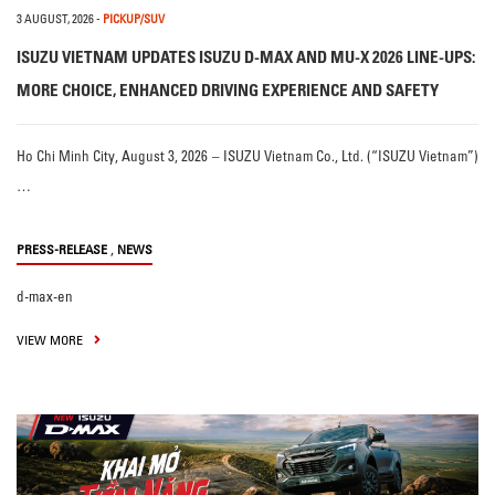
3 AUGUST, 2026
-
PICKUP/SUV
ISUZU VIETNAM UPDATES ISUZU D-MAX AND MU-X 2026 LINE-UPS:
MORE CHOICE, ENHANCED DRIVING EXPERIENCE AND SAFETY
Ho Chi Minh City, August 3, 2026 – ISUZU Vietnam Co., Ltd. (“ISUZU Vietnam”)
…
,
PRESS-RELEASE
NEWS
d-max-en
VIEW MORE