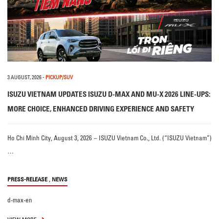
3 AUGUST, 2026
-
PICKUP/SUV
ISUZU VIETNAM UPDATES ISUZU D-MAX AND MU-X 2026 LINE-UPS:
MORE CHOICE, ENHANCED DRIVING EXPERIENCE AND SAFETY
Ho Chi Minh City, August 3, 2026 – ISUZU Vietnam Co., Ltd. (“ISUZU Vietnam”)
…
,
PRESS-RELEASE
NEWS
d-max-en