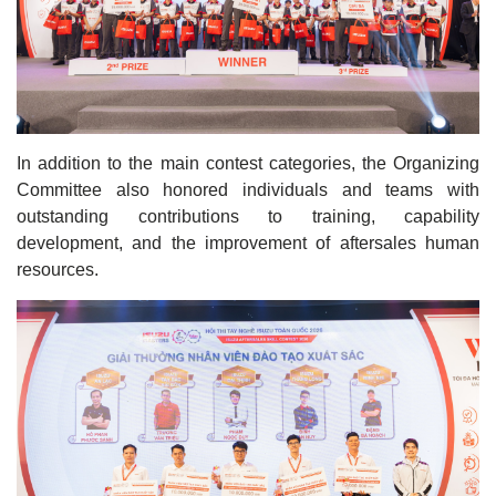
In addition to the main contest categories, the Organizing
Committee also honored individuals and teams with
outstanding contributions to training, capability
development, and the improvement of aftersales human
resources.