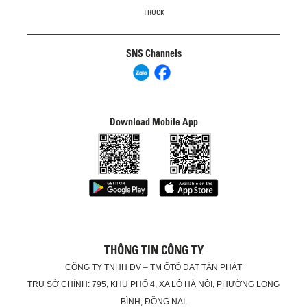
TRUCK
SNS Channels
Download Mobile App
THÔNG TIN CÔNG TY
CÔNG TY TNHH DV – TM ÔTÔ ĐẠT TẤN PHÁT
TRỤ SỞ CHÍNH: 795, KHU PHỐ 4, XA LỘ HÀ NỘI, PHƯỜNG LONG
BÌNH, ĐỒNG NAI.