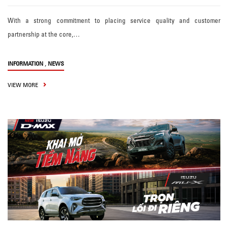
With a strong commitment to placing service quality and customer
partnership at the core,…
,
INFORMATION
NEWS
VIEW MORE