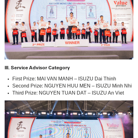
III. Service Advisor Category
First Prize: MAI VAN MANH – ISUZU Dai Thinh
Second Prize: NGUYEN HUU MEN – ISUZU Minh Nhi
Third Prize: NGUYEN TUAN DAT – ISUZU An Viet