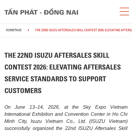
HOMEPAGE
THE 22ND ISUZU AFTERSALES SKILL CONTEST 2026: ELEVATING AFTE
THE 22ND ISUZU AFTERSALES SKILL
CONTEST 2026: ELEVATING AFTERSALES
SERVICE STANDARDS TO SUPPORT
CUSTOMERS
On June 13–14, 2026, at the Sky Expo Vietnam
International Exhibition and Convention Center in Ho Chi
Minh City, Isuzu Vietnam Co., Ltd. (ISUZU Vietnam)
successfully organized the 22nd ISUZU Aftersales Skill