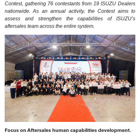
Contest, gathering 76 contestants from 19 ISUZU Dealers
nationwide. As an annual activity, the Contest aims to
assess and strengthen the capabilities of ISUZU’s
aftersales team across the entire system.
Focus on Aftersales human capabilities development.