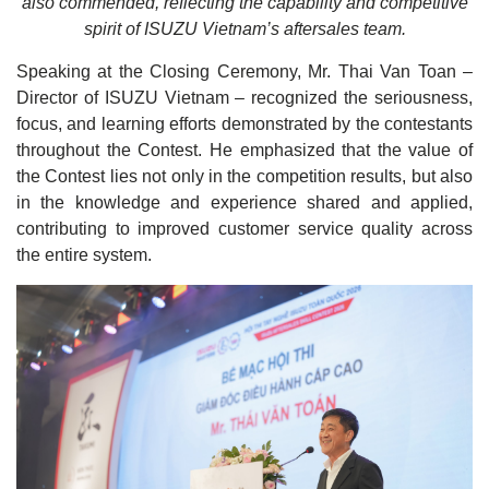
also commended, reflecting the capability and competitive
spirit of ISUZU Vietnam’s aftersales team.
Speaking at the Closing Ceremony, Mr. Thai Van Toan –
Director of ISUZU Vietnam – recognized the seriousness,
focus, and learning efforts demonstrated by the contestants
throughout the Contest. He emphasized that the value of
the Contest lies not only in the competition results, but also
in the knowledge and experience shared and applied,
contributing to improved customer service quality across
the entire system.