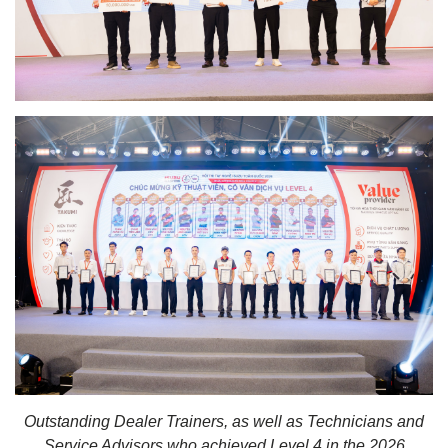
Outstanding Dealer Trainers, as well as Technicians and
Service Advisors who achieved Level 4 in the 2026