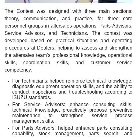
The Contest was designed with three main sections:
theory, communication, and practice, for three core
personnel groups in aftersales operations: Parts Advisors,
Service Advisors, and Technicians. The contest was
developed based on practical situations and operating
procedures at Dealers, helping to assess and strengthen
the aftersales team’s professional knowledge, operational
skills, coordination skills, and customer service
competency.
For Technicians: helped reinforce technical knowledge,
diagnostic equipment operation skills, and the ability to
conduct inspections and troubleshooting according to
ISUZU standards.
For Service Advisors: enhance consulting skills,
technical knowledge, proactively propose preventive
maintenance to strengthen service process
management skills.
For Parts Advisors: helped enhance parts consulting
capability, stock management, parts search, and