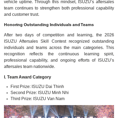
vehicle uptime. Through this mindset, ISUZU’s aftersales
team continues to strengthen both professional capability
and customer trust.
Honoring Outstanding Individuals and Teams
After two days of competition and learning, the 2026
ISUZU Aftersales Skill Contest recognized outstanding
individuals and teams across the main categories. This
recognition reflects the continuous learning spirit,
professional capability, and ongoing efforts of ISUZU’s
aftersales team nationwide.
I. Team Award Category
First Prize: ISUZU Dai Thinh
Second Prize: ISUZU Minh Nhi
Third Prize: ISUZU Van Nam