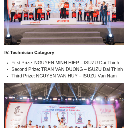
IV. Technician Category
First Prize: NGUYEN MINH HIEP – ISUZU Dai Thinh
Second Prize: TRAN VAN DUONG – ISUZU Dai Thinh
Third Prize: NGUYEN VAN HUY – ISUZU Van Nam