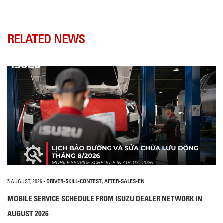
RELATED NEWS
5 AUGUST, 2026
-
DRIVER-SKILL-CONTEST
,
AFTER-SALES-EN
MOBILE SERVICE SCHEDULE FROM ISUZU DEALER NETWORK IN
AUGUST 2026