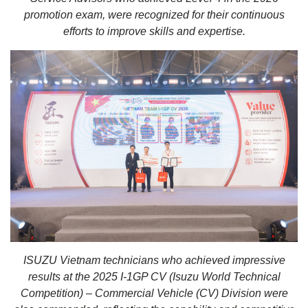
promotion exam, were recognized for their continuous
efforts to improve skills and expertise.
ISUZU Vietnam technicians who achieved impressive
results at the 2025 I-1GP CV (Isuzu World Technical
Competition) – Commercial Vehicle (CV) Division were