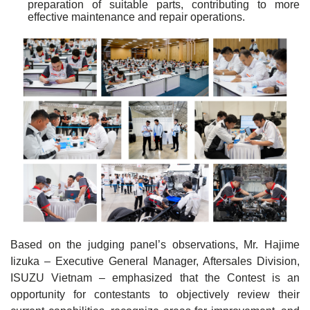
preparation of suitable parts, contributing to more
effective maintenance and repair operations.
Based on the judging panel’s observations, Mr. Hajime
Iizuka – Executive General Manager, Aftersales Division,
ISUZU Vietnam – emphasized that the Contest is an
opportunity for contestants to objectively review their