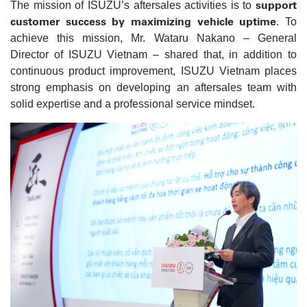
support
The mission of ISUZU’s aftersales activities is to
customer success by maximizing vehicle uptime
. To
achieve this mission, Mr. Wataru Nakano – General
Director of ISUZU Vietnam – shared that, in addition to
continuous product improvement, ISUZU Vietnam places
strong emphasis on developing an aftersales team with
solid expertise and a professional service mindset.