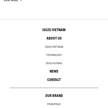
VIEW MORE
ISUZU VIETNAM
ABOUT US
ISUZU VIETNAM
TECHNOLOGY
ISUZU GLOBAL
NEWS
CONTACT
OUR BRAND
PICKUP/SUV