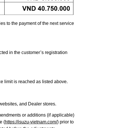
es to the payment of the next service
cted in the customer’s registration
 limit is reached as listed above.
websites, and Dealer stores.
endments or additions (if applicable)
e (
https://isuzu-vietnam.com/
) prior to