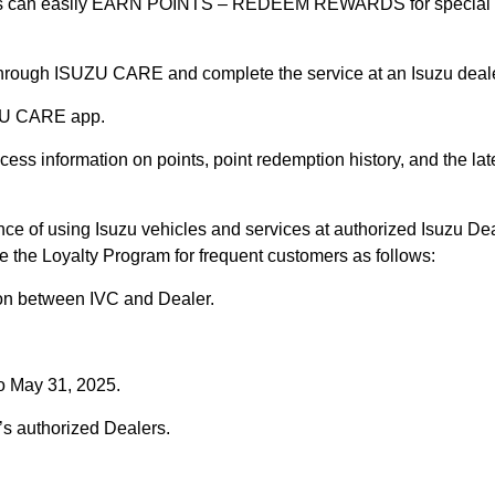
rs can easily EARN POINTS – REDEEM REWARDS for special vo
hrough ISUZU CARE and complete the service at an Isuzu deale
UZU CARE app.
cess information on points, point redemption history, and the lat
ce of using Isuzu vehicles and services at authorized Isuzu Dea
 the Loyalty Program for frequent customers as follows:
ion between IVC and Dealer.
to May 31, 2025.
s authorized Dealers.