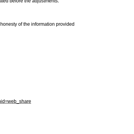
ated before the adjustments.
 honesty of the information provided
gnid=web_share