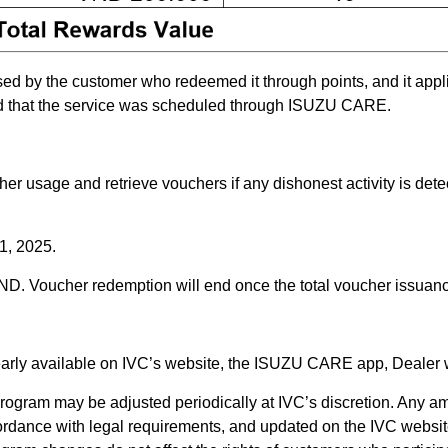
ed by the customer who redeemed it through points, and it appli
ed that the service was scheduled through ISUZU CARE.
her usage and retrieve vouchers if any dishonest activity is dete
31, 2025.
ND. Voucher redemption will end once the total voucher issuance
learly available on IVC’s website, the ISUZU CARE app, Dealer 
rogram may be adjusted periodically at IVC’s discretion. Any am
ordance with legal requirements, and updated on the IVC websit