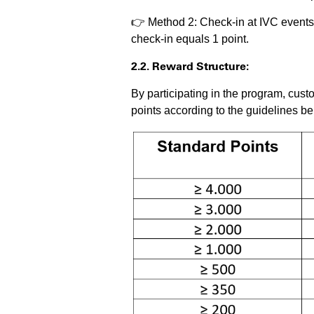
👉 Method 2: Check-in at IVC event
check-in equals 1 point.
2.2. Reward Structure:
By participating in the program, cus
points according to the guidelines be