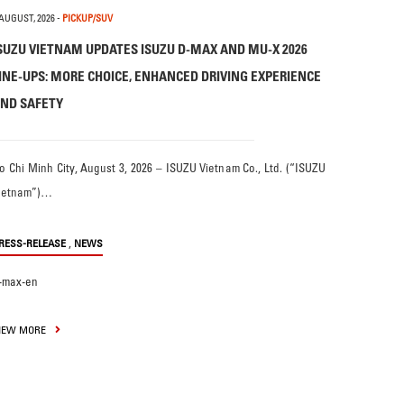
 AUGUST, 2026
-
PICKUP/SUV
SUZU VIETNAM UPDATES ISUZU D-MAX AND MU-X 2026
INE-UPS: MORE CHOICE, ENHANCED DRIVING EXPERIENCE
ND SAFETY
o Chi Minh City, August 3, 2026 – ISUZU Vietnam Co., Ltd. (“ISUZU
ietnam”)…
,
RESS-RELEASE
NEWS
-max-en
IEW MORE