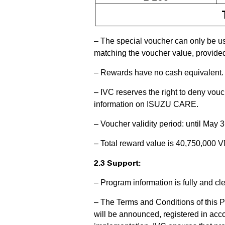
– The special voucher can only be us
matching the voucher value, provid
– Rewards have no cash equivalent.
– IVC reserves the right to deny vouc
information on ISUZU CARE.
– Voucher validity period: until May 
– Total reward value is 40,750,000 V
2.3 Support:
– Program information is fully and c
– The Terms and Conditions of this P
will be announced, registered in acc