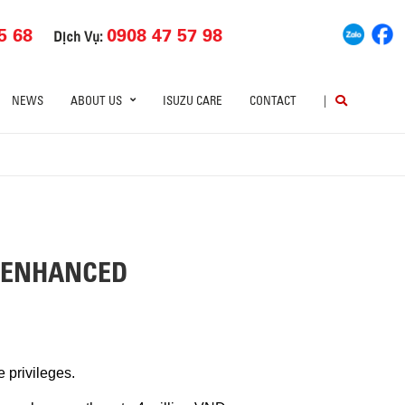
5 68
0908 47 57 98
Dịch Vụ:
NEWS
ABOUT US
ISUZU CARE
CONTACT
|
– ENHANCED
 privileges.