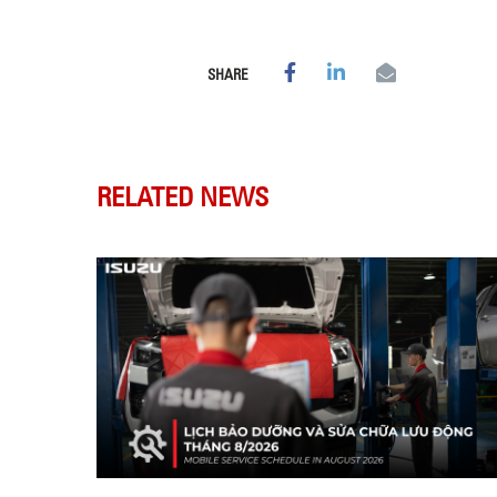
SHARE
RELATED NEWS