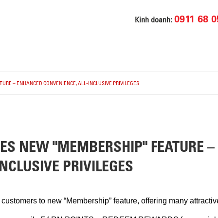
0911 68 0
Kinh doanh:
URE – ENHANCED CONVENIENCE, ALL-INCLUSIVE PRIVILEGES
HES NEW "MEMBERSHIP" FEATURE 
NCLUSIVE PRIVILEGES
stomers to new “Membership” feature, offering many attractive