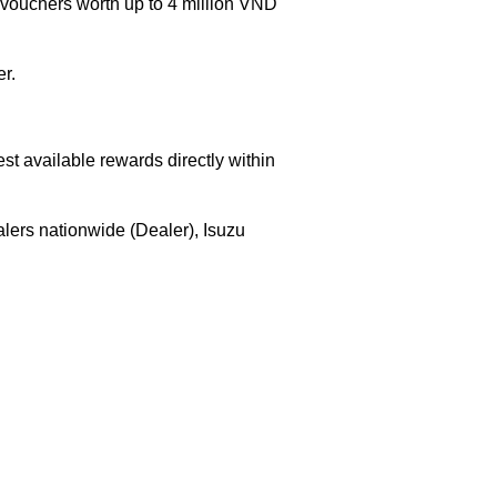
uchers worth up to 4 million VND
r.
est available rewards directly within
lers nationwide (Dealer), Isuzu