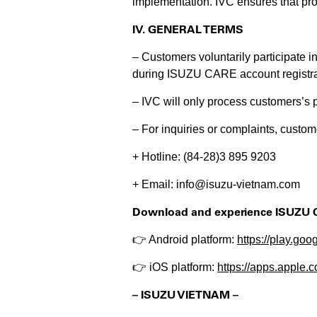
implementation. IVC ensures that pro
IV. GENERAL TERMS
– Customers voluntarily participate i
during ISUZU CARE account registra
– IVC will only process customers’s p
– For inquiries or complaints, custom
+ Hotline: (84-28)3 895 9203
+ Email: info@isuzu-vietnam.com
Download and experience ISUZU 
👉 Android platform:
https://play.g
👉 iOS platform:
https://apps.apple
– ISUZU VIETNAM –