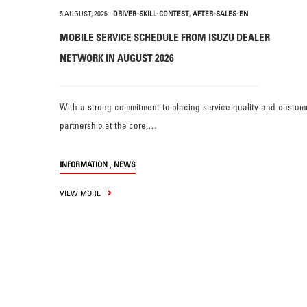
5 AUGUST, 2026
-
DRIVER-SKILL-CONTEST
,
AFTER-SALES-EN
MOBILE SERVICE SCHEDULE FROM ISUZU DEALER
NETWORK IN AUGUST 2026
With a strong commitment to placing service quality and custom
partnership at the core,…
,
INFORMATION
NEWS
VIEW MORE