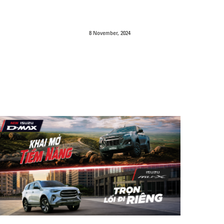
8 November, 2024