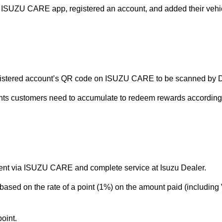
e ISUZU CARE app, registered an account, and added their vehic
egistered account’s QR code on ISUZU CARE to be scanned by Dea
s customers need to accumulate to redeem rewards according to 
nt via ISUZU CARE and complete service at Isuzu Dealer.
based on the rate of a point (1%) on the amount paid (including
oint.