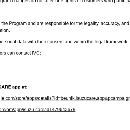
gram changes do not affect the rights of customers who particip
n the Program and are responsible for the legality, accuracy, and
tion.
ersonal data with their consent and within the legal framework.
ers can contact IVC:
CARE app at:
oogle.com/store/apps/details?id=beunik.isuzucare.app&pcampai
.com/om/app/isuzu-care/id1479643679
​