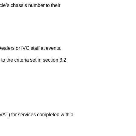
le’s chassis number to their
lers or IVC staff at events.
the criteria set in section 3.2
 VAT) for services completed with a