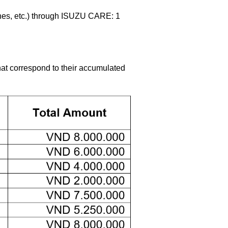
hes, etc.) through ISUZU CARE: 1
hat correspond to their accumulated