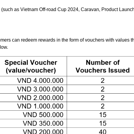
s (such as Vietnam Off-road Cup 2024, Caravan, Product Launc
tomers can redeem rewards in the form of vouchers with values t
low.