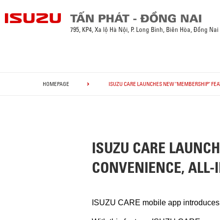
795, KP4, Xa lộ Hà Nội, P. Long Bình, Biên Hòa, Đồng Nai
HOMEPAGE
ISUZU CARE LAUNCHES NEW "MEMBERSHIP" FEAT
ISUZU CARE LAUNC
CONVENIENCE, ALL-I
ISUZU CARE mobile app introduces cu