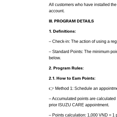
All customers who have installed th
account.
III. PROGRAM DETAILS
1. Definitions:
– Check-in: The action of using a r
– Standard Points: The minimum point
below.
2. Program Rules:
2.1. How to Earn Points:
👉 Method 1: Schedule an appointme
– Accumulated points are calculated 
prior ISUZU CARE appointment.
– Points calculation: 1,000 VND = 1 p