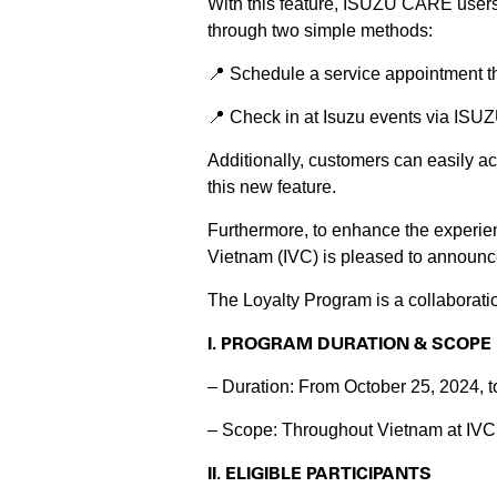
With this feature, ISUZU CARE use
through two simple methods:
📍 Schedule a service appointment t
📍 Check in at Isuzu events via IS
Additionally, customers can easily ac
this new feature.
Furthermore, to enhance the experien
Vietnam (IVC) is pleased to announce
The Loyalty Program is a collaborat
I. PROGRAM DURATION & SCOPE
– Duration: From October 25, 2024, 
– Scope: Throughout Vietnam at IVC’
II. ELIGIBLE PARTICIPANTS