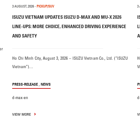
3 AUGUST, 2026
-
PICKUP/SUV
3
ISUZU VIETNAM UPDATES ISUZU D-MAX AND MU-X 2026
I
LINE-UPS: MORE CHOICE, ENHANCED DRIVING EXPERIENCE
L
AND SAFETY
A
er
Ho Chi Minh City, August 3, 2026 – ISUZU Vietnam Co., Ltd. (“ISUZU
H
Vietnam”)…
V
,
PRESS-RELEASE
NEWS
P
d-max-en
d
VIEW MORE
V