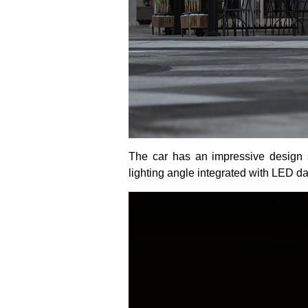
The car has an impressive design st
lighting angle integrated with LED da