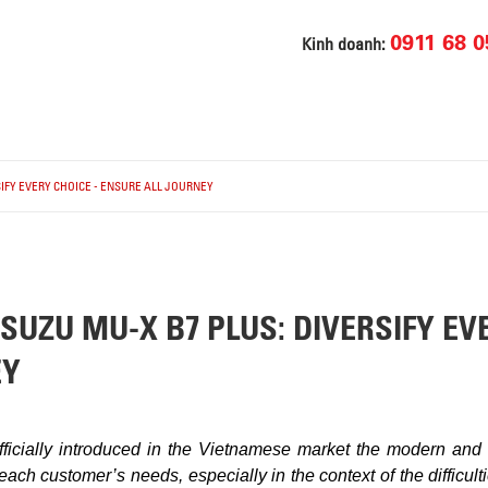
0911 68 0
Kinh doanh:
IFY EVERY CHOICE - ENSURE ALL JOURNEY
UZU MU-X B7 PLUS: DIVERSIFY EVE
EY
fficially introduced in the Vietnamese market the modern an
each customer’s needs, especially in the context of the difficu