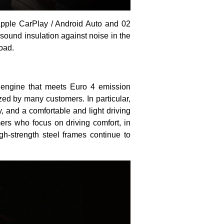
pple CarPlay / Android Auto and 02
ound insulation against noise in the
oad.
 engine that meets Euro 4 emission
ed by many customers. In particular,
 and a comfortable and light driving
ers who focus on driving comfort, in
h-strength steel frames continue to