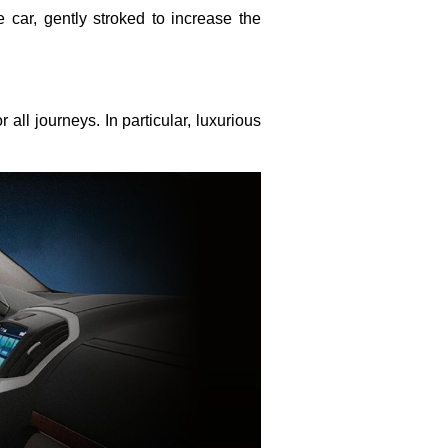
e car, gently stroked to increase the
all journeys. In particular, luxurious