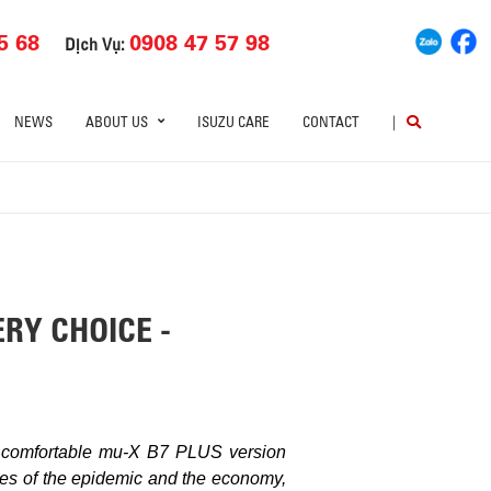
5 68
0908 47 57 98
Dịch Vụ:
NEWS
ABOUT US
ISUZU CARE
CONTACT
|
RY CHOICE -
d comfortable mu-X B7 PLUS version
lties of the epidemic and the economy,