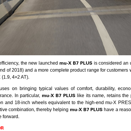
mu-X B7 PLUS
efficiency, the new launched
is considered an 
end of 2018) and a more complete product range for customers
(1.9, 4×2 AT).
ses on bringing typical values ​​of comfort, durability, econo
mu-X B7 PLUS
ance. In particular,
like its name, retains the
ion and 18-inch wheels equivalent to the high-end mu-X PRES
mu-X B7 PLUS
ctive combination, thereby helping
have a reason
e forward.
OR