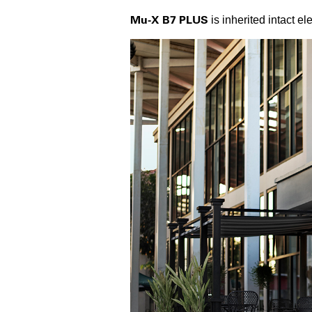
Mu-X B7 PLUS
is inherited intact e