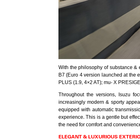
With the philosophy of substance & 
B7 (Euro 4 version launched at the 
PLUS (1.9, 4×2 AT); mu- X PRESIGE 
Throughout the versions, Isuzu focu
increasingly modern & sporty appear
equipped with automatic transmiss
experience. This is a gentle but effe
the need for comfort and convenienc
ELEGANT & LUXURIOUS EXTERI