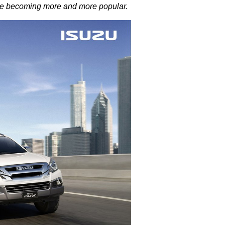
s are becoming more and more popular.