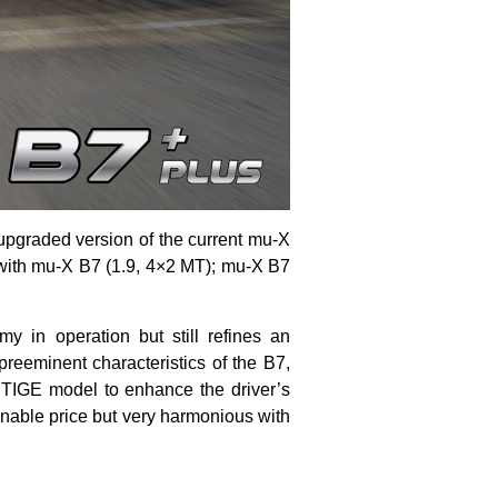
upgraded version of the current mu-X
 with mu-X B7 (1.9, 4×2 MT); mu-X B7
my in operation but still refines an
 preeminent characteristics of the B7,
TIGE model to enhance the driver’s
able price but very harmonious with