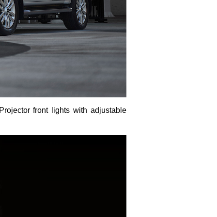
ojector front lights with adjustable