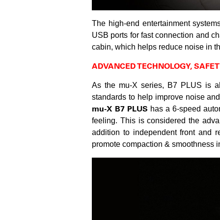
The high-end entertainment system
USB ports for fast connection and ch
cabin, which helps reduce noise in t
ADVANCED TECHNOLOGY, SAFET
As the mu-X series, B7 PLUS is al
standards to help improve noise and
mu-X B7 PLUS
has a 6-speed automa
feeling. This is considered the ad
addition to independent front and 
promote compaction & smoothness in