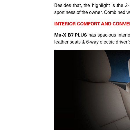
Besides that, the highlight is the 2
sportiness of the owner. Combined wit
INTERIOR COMFORT AND CONVE
Mu-X B7 PLUS
has spacious interior
leather seats & 6-way electric driver