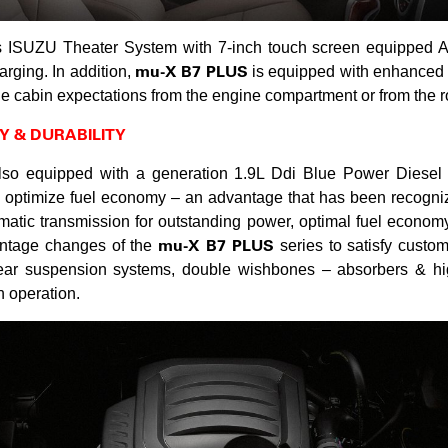
s ISUZU Theater System with 7-inch touch screen equipped A
mu-X B7 PLUS
arging. In addition,
is equipped with enhanced s
he cabin expectations from the engine compartment or from the r
Y & DURABILITY
so equipped with a generation 1.9L Ddi Blue Power Diesel
 optimize fuel economy – an advantage that has been recogniz
tic transmission for outstanding power, optimal fuel economy,
mu-X B7 PLUS
vantage changes of the
series to satisfy custom
rear suspension systems, double wishbones – absorbers & hig
 operation.