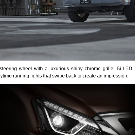
eering wheel with a luxurious shiny chrome grille, Bi-LED Pr
ytime running lights that swipe back to create an impression.