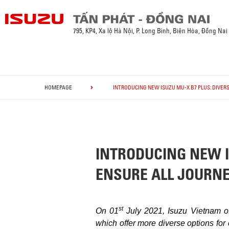
795, KP4, Xa lộ Hà Nội, P. Long Bình, Biên Hòa, Đồng Nai
HOMEPAGE
INTRODUCING NEW ISUZU MU-X B7 PLUS: DIVERS
INTRODUCING NEW IS
ENSURE ALL JOURN
st
On 01
July 2021, Isuzu Vietnam o
which offer more diverse options for 