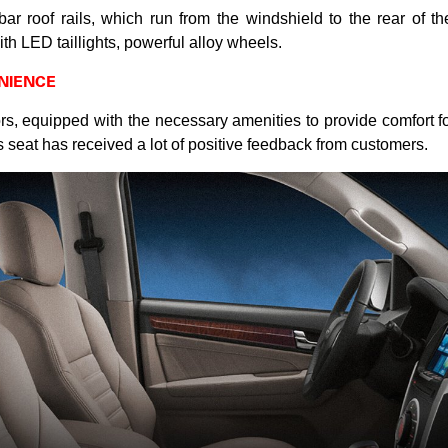
-bar roof rails, which run from the windshield to the rear of th
h LED taillights, powerful alloy wheels.
NIENCE
s, equipped with the necessary amenities to provide comfort for 
’s seat has received a lot of positive feedback from customers.