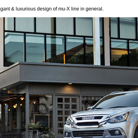
legant & luxurious design of mu-X line in general.