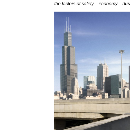
the factors of safety – economy – dur