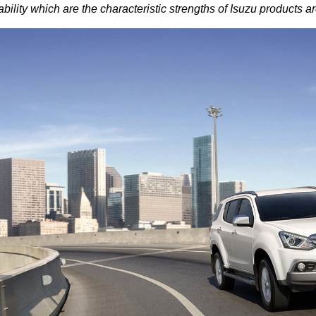
ability which are the characteristic strengths of Isuzu product