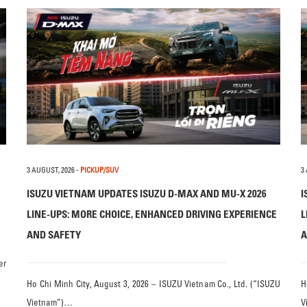
3 AUGUST, 2026
-
PICKUP/SUV
3
ISUZU VIETNAM UPDATES ISUZU D-MAX AND MU-X 2026
I
LINE-UPS: MORE CHOICE, ENHANCED DRIVING EXPERIENCE
L
AND SAFETY
A
er
Ho Chi Minh City, August 3, 2026 – ISUZU Vietnam Co., Ltd. (“ISUZU
H
Vietnam”)…
V