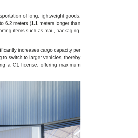
portation of long, lightweight goods,
to 6.2 meters (1.1 meters longer than
rting items such as mail, packaging,
ficantly increases cargo capacity per
g to switch to larger vehicles, thereby
ding a C1 license, offering maximum