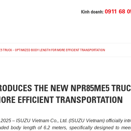
0911 68 0
Kinh doanh:
5 TRUCK – OPTIMIZED BODY LENGTH FOR MORE EFFICIENT TRANSPORTATION
RODUCES THE NEW NPR85ME5 TRUC
ORE EFFICIENT TRANSPORTATION
 2025 – ISUZU Vietnam Co., Ltd. (ISUZU Vietnam) officially in
ded body length of 6.2 meters, specifically designed to meet