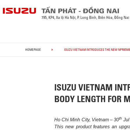
795, KP4, Xa lộ Hà Nội, P. Long Bình, Biên Hòa, Đồng Nai
HOMEPAGE
ISUZU VIETNAM INTRODUCES THE NEW NPR85ME
ISUZU VIETNAM INT
BODY LENGTH FOR M
th
Ho Chi Minh City, Vietnam – 30
Jul
This new product features an upgra