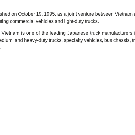
ished on October 19, 1995, as a joint venture between Vietnam
uting commercial vehicles and light-duty trucks.
ietnam is one of the leading Japanese truck manufacturers in 
 medium, and heavy-duty trucks, specialty vehicles, bus chassis, 
.