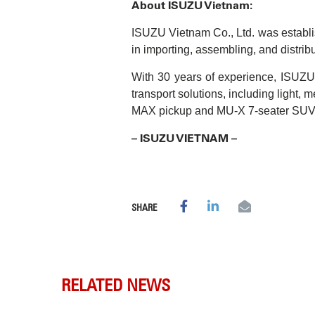
About ISUZU Vietnam:
ISUZU Vietnam Co., Ltd. was establ
in importing, assembling, and distrib
With 30 years of experience, ISUZU V
transport solutions, including light,
MAX pickup and MU-X 7-seater SUV
– ISUZU VIETNAM –
SHARE
RELATED NEWS