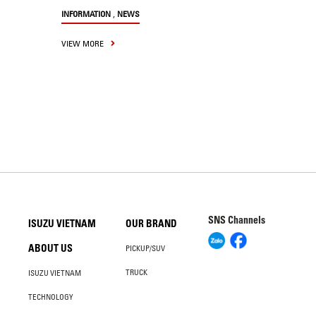
,
INFORMATION
NEWS
VIEW MORE
SNS Channels
ISUZU VIETNAM
OUR BRAND
ABOUT US
PICKUP/SUV
TRUCK
ISUZU VIETNAM
TECHNOLOGY