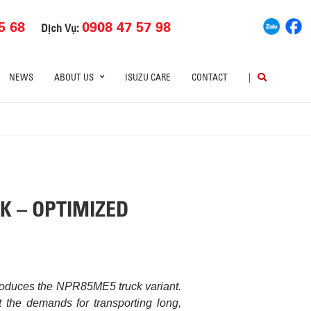
5 68
0908 47 57 98
Dịch Vụ:
NEWS
ABOUT US
ISUZU CARE
CONTACT
|
K – OPTIMIZED
troduces the NPR85ME5 truck variant.
 the demands for transporting long,