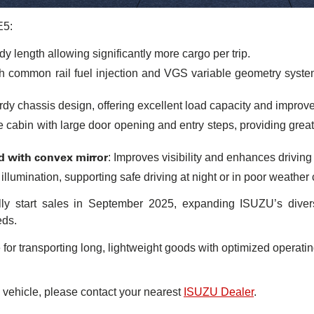
E5:
y length allowing significantly more cargo per trip.
h common rail fuel injection and VGS variable geometry syste
urdy chassis design, offering excellent load capacity and improve
e cabin with large door opening and entry steps, providing greate
d with convex mirror
: Improves visibility and enhances driving 
 illumination, supporting safe driving at night or in poor weather
lly start sales in September 2025, expanding ISUZU’s divers
eds.
r transporting long, lightweight goods with optimized operati
 vehicle, please contact your nearest
ISUZU Dealer
.