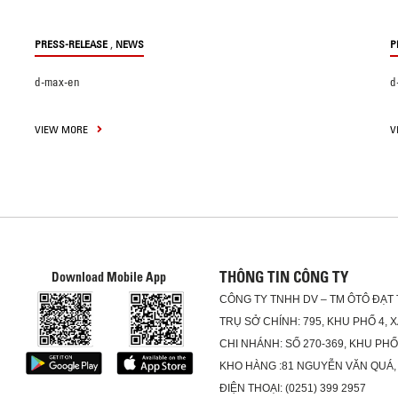
,
PRESS-RELEASE
NEWS
P
d-max-en
d
VIEW MORE
V
THÔNG TIN CÔNG TY
Download Mobile App
CÔNG TY TNHH DV – TM ÔTÔ ĐẠT
TRỤ SỞ CHÍNH: 795, KHU PHỐ 4, 
CHI NHÁNH: SỐ 270-369, KHU PH
KHO HÀNG :81 NGUYỄN VĂN QUÁ,
ĐIỆN THOẠI: (0251) 399 2957