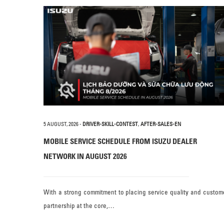
5 AUGUST, 2026
-
DRIVER-SKILL-CONTEST
,
AFTER-SALES-EN
MOBILE SERVICE SCHEDULE FROM ISUZU DEALER
NETWORK IN AUGUST 2026
With a strong commitment to placing service quality and custom
partnership at the core,…