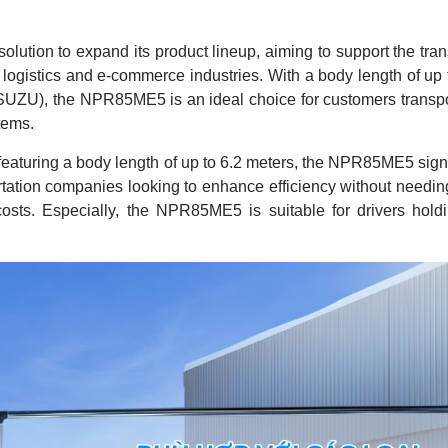
tion to expand its product lineup, aiming to support the trans
logistics and e-commerce industries. With a body length of up 
ISUZU), the NPR85ME5 is an ideal choice for customers transpo
tems.
 featuring a body length of up to 6.2 meters, the NPR85ME5 signi
sportation companies looking to enhance efficiency without needin
costs. Especially, the NPR85ME5 is suitable for drivers hol