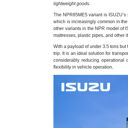
lightweight goods.
The NPR85ME5 variant is ISUZU’s solu
which is increasingly common in the 
other variants in the NPR model of 
mattresses, plastic pipes, and other i
With a payload of under 3.5 tons but
trip. It is an ideal solution for tran
considerably reducing operational 
flexibility in vehicle operation.