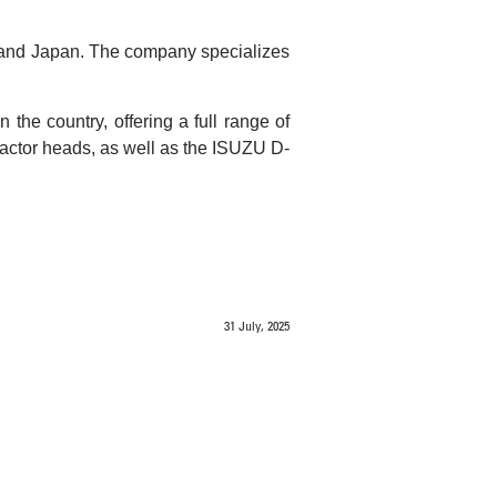
 and Japan. The company specializes
the country, offering a full range of
tractor heads, as well as the ISUZU D-
31 July, 2025