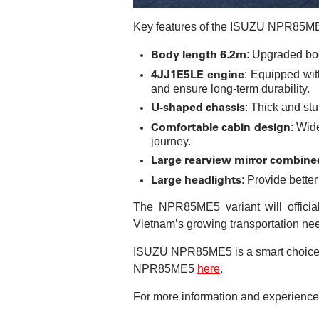
Key features of the ISUZU NPR85M
Body length 6.2m
: Upgraded bod
4JJ1E5LE engine
: Equipped wit
and ensure long-term durability.
U-shaped chassis
: Thick and st
Comfortable cabin design
: Wid
journey.
Large rearview mirror combine
Large headlights
: Provide better
The NPR85ME5 variant will officia
Vietnam’s growing transportation ne
ISUZU NPR85ME5 is a smart choice fo
NPR85ME5
here
.
For more information and experience