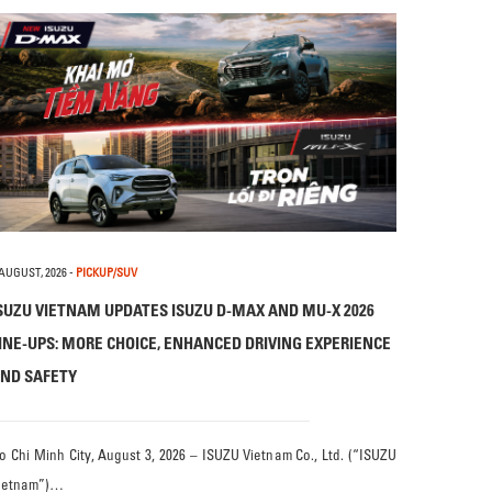
 AUGUST, 2026
-
PICKUP/SUV
SUZU VIETNAM UPDATES ISUZU D-MAX AND MU-X 2026
INE-UPS: MORE CHOICE, ENHANCED DRIVING EXPERIENCE
ND SAFETY
o Chi Minh City, August 3, 2026 – ISUZU Vietnam Co., Ltd. (“ISUZU
ietnam”)…