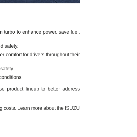
m turbo to enhance power, save fuel,
d safety.
r comfort for drivers throughout their
safety.
 conditions.
e product lineup to better address
ng costs. Learn more about the ISUZU