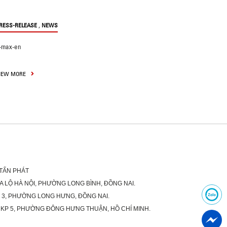
,
RESS-RELEASE
NEWS
-max-en
IEW MORE
 TẤN PHÁT
XA LỘ HÀ NỘI, PHƯỜNG LONG BÌNH, ĐỒNG NAI.
Ố 3, PHƯỜNG LONG HƯNG, ĐỒNG NAI.
 KP 5, PHƯỜNG ĐÔNG HƯNG THUẬN, HỒ CHÍ MINH.