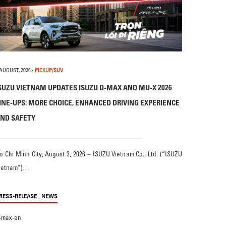
 AUGUST, 2026
-
PICKUP/SUV
SUZU VIETNAM UPDATES ISUZU D-MAX AND MU-X 2026
INE-UPS: MORE CHOICE, ENHANCED DRIVING EXPERIENCE
ND SAFETY
o Chi Minh City, August 3, 2026 – ISUZU Vietnam Co., Ltd. (“ISUZU
ietnam”)…
,
RESS-RELEASE
NEWS
-max-en