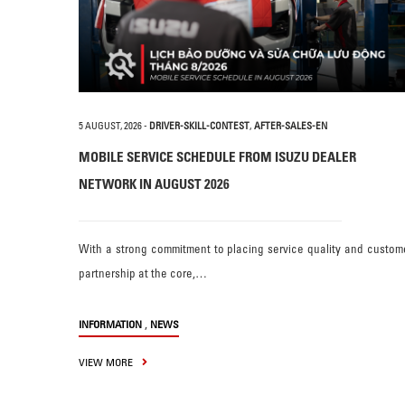
5 AUGUST, 2026
-
DRIVER-SKILL-CONTEST
,
AFTER-SALES-EN
MOBILE SERVICE SCHEDULE FROM ISUZU DEALER
NETWORK IN AUGUST 2026
With a strong commitment to placing service quality and custom
partnership at the core,…
,
INFORMATION
NEWS
VIEW MORE