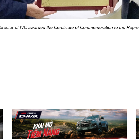
 Director of IVC awarded the Certificate of Commemoration to the Re