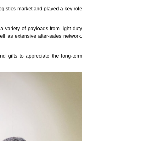
gistics market and played a key role
a variety of payloads from light duty
well as extensive after-sales network.
d gifts to appreciate the long-term