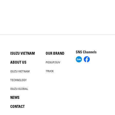
SNS Channels
ISUZU VIETNAM
OUR BRAND
ABOUT US
PICKUP/SUV
TRUCK
ISUZU VIETNAM
TECHNOLOGY
ISUZU GLOBAL
NEWS
CONTACT