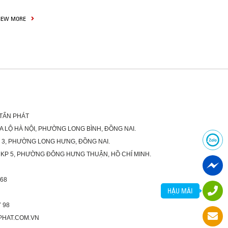
IEW MORE
 TẤN PHÁT
XA LỘ HÀ NỘI, PHƯỜNG LONG BÌNH, ĐỒNG NAI.
Ố 3, PHƯỜNG LONG HƯNG, ĐỒNG NAI.
 KP 5, PHƯỜNG ĐÔNG HƯNG THUẬN, HỒ CHÍ MINH.
 68
HẬU MÃI
 98
PHAT.COM.VN