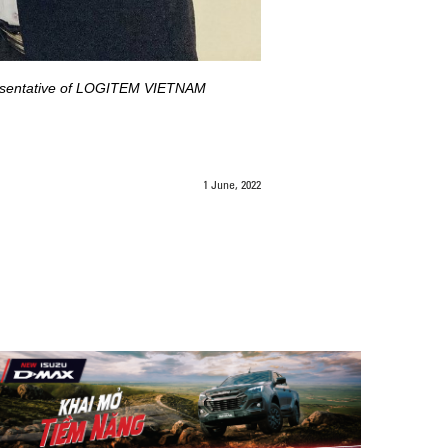
presentative of LOGITEM VIETNAM
1 June, 2022