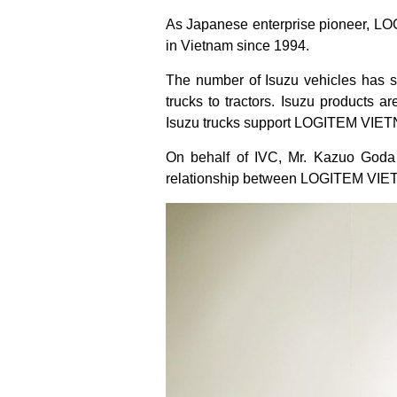
As Japanese enterprise pioneer, LOG
in Vietnam since 1994.
The number of Isuzu vehicles has s
trucks to tractors. Isuzu products ar
Isuzu trucks support LOGITEM VIETN
On behalf of IVC, Mr. Kazuo Goda –
relationship between LOGITEM VIE