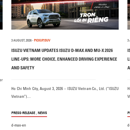
3 AUGUST, 2026
-
PICKUP/SUV
3
ISUZU VIETNAM UPDATES ISUZU D-MAX AND MU-X 2026
I
LINE-UPS: MORE CHOICE, ENHANCED DRIVING EXPERIENCE
L
AND SAFETY
A
er
Ho Chi Minh City, August 3, 2026 – ISUZU Vietnam Co., Ltd. (“ISUZU
H
Vietnam”)…
V
,
PRESS-RELEASE
NEWS
P
d-max-en
d