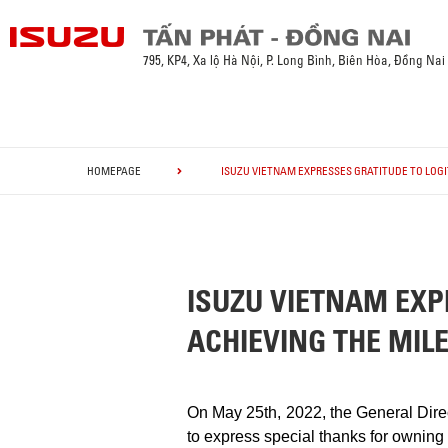
795, KP4, Xa lộ Hà Nội, P. Long Bình, Biên Hòa, Đồng Nai
HOMEPAGE
ISUZU VIETNAM EXPRESSES GRATITUDE TO LOGI
ISUZU VIETNAM EXP
ACHIEVING THE MIL
On May 25th, 2022, the General Dire
to express special thanks for owning