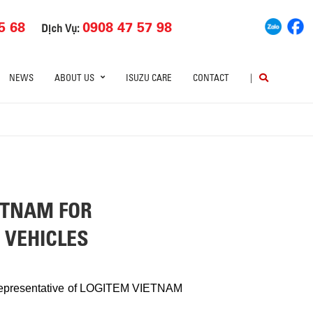
5 68
0908 47 57 98
Dịch Vụ:
NEWS
ABOUT US
ISUZU CARE
CONTACT
|
ETNAM FOR
 VEHICLES
he representative of LOGITEM VIETNAM