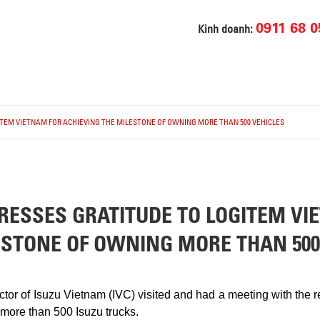
0911 68 0
Kinh doanh:
TEM VIETNAM FOR ACHIEVING THE MILESTONE OF OWNING MORE THAN 500 VEHICLES
RESSES GRATITUDE TO LOGITEM VI
ESTONE OF OWNING MORE THAN 500
ctor of Isuzu Vietnam (IVC) visited and had a meeting with t
 more than 500 Isuzu trucks.