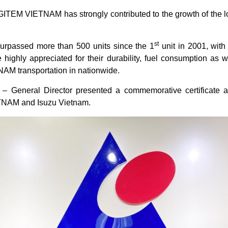
ITEM VIETNAM has strongly contributed to the growth of the lo
st
urpassed more than 500 units since the 1
unit in 2001, with 
e highly appreciated for their durability, fuel consumption as 
AM transportation in nationwide.
 General Director presented a commemorative certificate an
TNAM and Isuzu Vietnam.