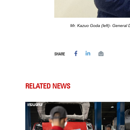
Mr. Kazuo Goda (left)- General
SHARE
RELATED NEWS