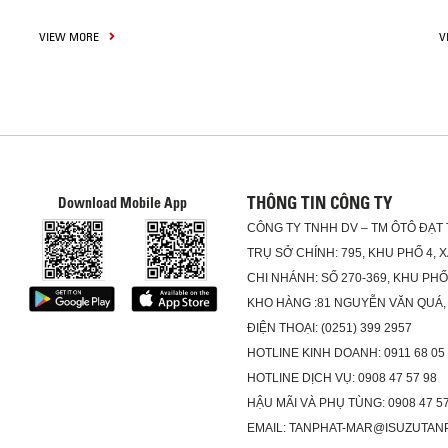
VIEW MORE
V
THÔNG TIN CÔNG TY
Download Mobile App
CÔNG TY TNHH DV – TM ÔTÔ ĐẠT
TRỤ SỞ CHÍNH: 795, KHU PHỐ 4, 
CHI NHÁNH: SỐ 270-369, KHU PH
KHO HÀNG :81 NGUYỄN VĂN QUÁ,
ĐIỆN THOẠI: (0251) 399 2957
HOTLINE KINH DOANH: 0911 68 05
HOTLINE DỊCH VỤ: 0908 47 57 98
HẬU MÃI VÀ PHỤ TÙNG: 0908 47 57
EMAIL: TANPHAT-MAR@ISUZUTAN