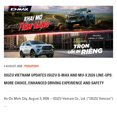
3 AUGUST, 2026
-
PICKUP/SUV
ISUZU VIETNAM UPDATES ISUZU D-MAX AND MU-X 2026 LINE-UPS:
MORE CHOICE, ENHANCED DRIVING EXPERIENCE AND SAFETY
Ho Chi Minh City, August 3, 2026 – ISUZU Vietnam Co., Ltd. (“ISUZU Vietnam”)
…