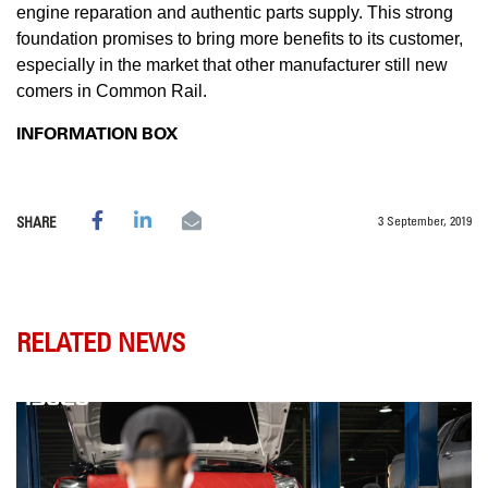
engine reparation and authentic parts supply. This strong
foundation promises to bring more benefits to its customer,
especially in the market that other manufacturer still new
comers in Common Rail.
INFORMATION BOX
3 September, 2019
SHARE
RELATED NEWS