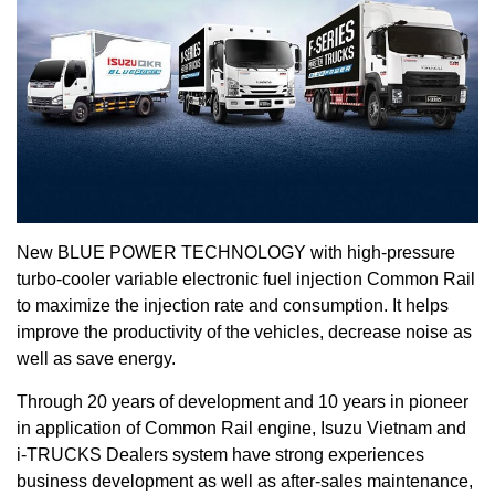
New BLUE POWER TECHNOLOGY with high-pressure
turbo-cooler variable electronic fuel injection Common Rail
to maximize the injection rate and consumption. It helps
improve the productivity of the vehicles, decrease noise as
well as save energy.
Through 20 years of development and 10 years in pioneer
in application of Common Rail engine, Isuzu Vietnam and
i-TRUCKS Dealers system have strong experiences
business development as well as after-sales maintenance,