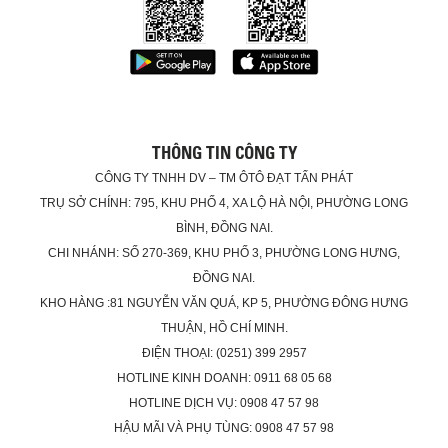
THÔNG TIN CÔNG TY
CÔNG TY TNHH DV – TM ÔTÔ ĐẠT TẤN PHÁT
TRỤ SỞ CHÍNH: 795, KHU PHỐ 4, XA LỘ HÀ NỘI, PHƯỜNG LONG
BÌNH, ĐỒNG NAI.
CHI NHÁNH: SỐ 270-369, KHU PHỐ 3, PHƯỜNG LONG HƯNG,
ĐỒNG NAI.
KHO HÀNG :81 NGUYỄN VĂN QUÁ, KP 5, PHƯỜNG ĐÔNG HƯNG
THUẬN, HỒ CHÍ MINH.
ĐIỆN THOẠI: (0251) 399 2957
HOTLINE KINH DOANH: 0911 68 05 68
HOTLINE DỊCH VỤ: 0908 47 57 98
HẬU MÃI VÀ PHỤ TÙNG: 0908 47 57 98