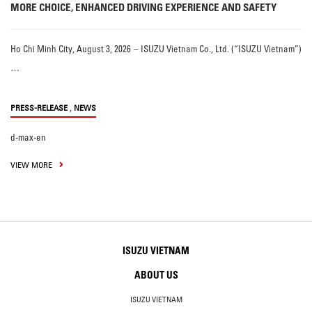
MORE CHOICE, ENHANCED DRIVING EXPERIENCE AND SAFETY
Ho Chi Minh City, August 3, 2026 – ISUZU Vietnam Co., Ltd. (“ISUZU Vietnam”)
…
,
PRESS-RELEASE
NEWS
d-max-en
VIEW MORE
ISUZU VIETNAM
ABOUT US
ISUZU VIETNAM