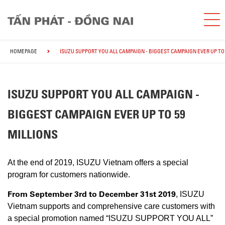
HOMEPAGE
ISUZU SUPPORT YOU ALL CAMPAIGN - BIGGEST CAMPAIGN EVER UP TO 
ISUZU SUPPORT YOU ALL CAMPAIGN -
BIGGEST CAMPAIGN EVER UP TO 59
MILLIONS
At the end of 2019, ISUZU Vietnam offers a special
program for customers nationwide.
From September 3rd to December 31st 2019
, ISUZU
Vietnam supports and comprehensive care customers with
a special promotion named “ISUZU SUPPORT YOU ALL”