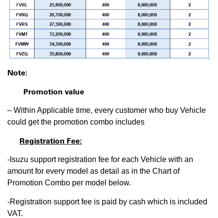
Note:
Promotion value
– Within Applicable time, every customer who buy Vehicle
could get the promotion combo includes
Registration Fee:
-Isuzu support registration fee for each Vehicle with an
amount for every model as detail as in the Chart of
Promotion Combo per model below.
-Registration support fee is paid by cash which is included
VAT.