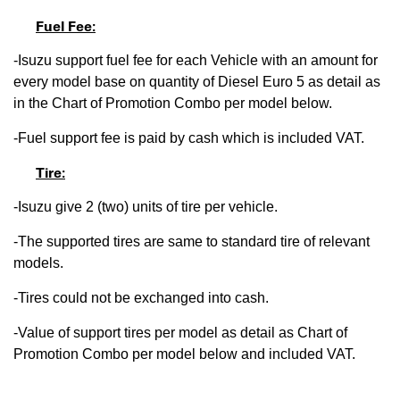
Fuel Fee:
-Isuzu support fuel fee for each Vehicle with an amount for
every model base on quantity of Diesel Euro 5 as detail as
in the Chart of Promotion Combo per model below.
-Fuel support fee is paid by cash which is included VAT.
Tire:
-Isuzu give 2 (two) units of tire per vehicle.
-The supported tires are same to standard tire of relevant
models.
-Tires could not be exchanged into cash.
-Value of support tires per model as detail as Chart of
Promotion Combo per model below and included VAT.