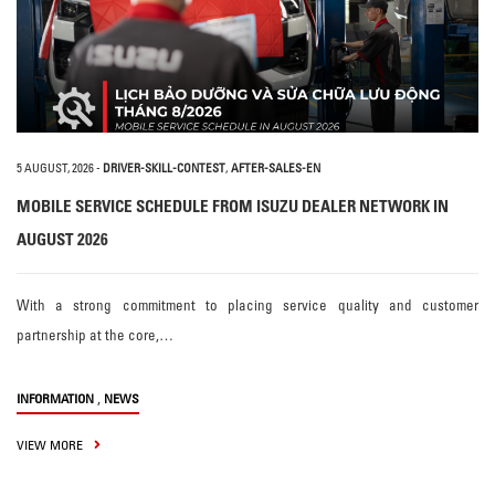
5 AUGUST, 2026
-
DRIVER-SKILL-CONTEST
,
AFTER-SALES-EN
MOBILE SERVICE SCHEDULE FROM ISUZU DEALER NETWORK IN
AUGUST 2026
With a strong commitment to placing service quality and customer
partnership at the core,…
,
INFORMATION
NEWS
VIEW MORE