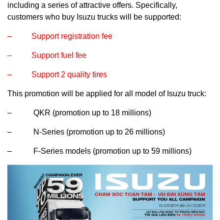
including a series of attractive offers. Specifically,
customers who buy Isuzu trucks will be supported:
– Support registration fee
– Support fuel fee
– Support 2 quality tires
This promotion will be applied for all model of Isuzu truck:
– QKR (promotion up to 18 millions)
– N-Series (promotion up to 26 millions)
– F-Series models (promotion up to 59 millions)