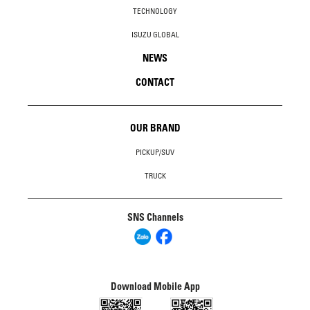
TECHNOLOGY
ISUZU GLOBAL
NEWS
CONTACT
OUR BRAND
PICKUP/SUV
TRUCK
SNS Channels
Download Mobile App