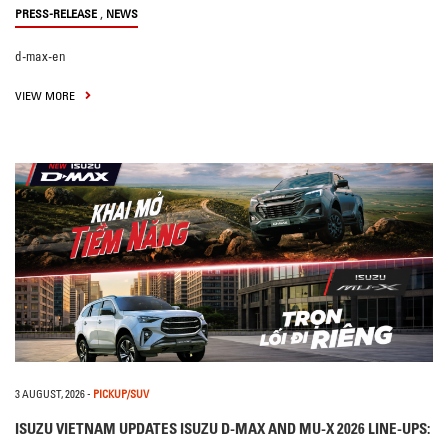
,
PRESS-RELEASE
NEWS
d-max-en
VIEW MORE
3 AUGUST, 2026
-
PICKUP/SUV
ISUZU VIETNAM UPDATES ISUZU D-MAX AND MU-X 2026 LINE-UPS: