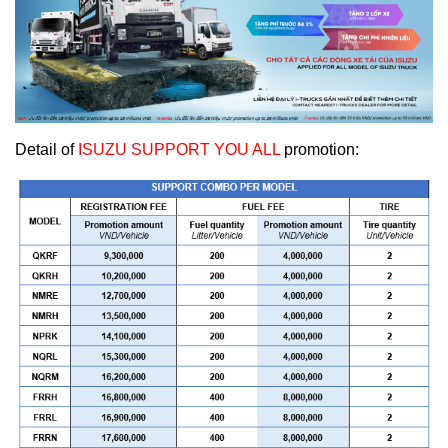
Detail of
ISUZU SUPPORT YOU ALL
promotion: