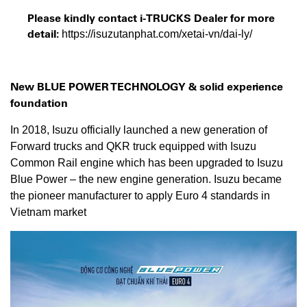
Please kindly contact i-TRUCKS Dealer for more
detail:
https://isuzutanphat.com/xetai-vn/dai-ly/
New BLUE POWER TECHNOLOGY &
solid experience
foundation
In 2018, Isuzu officially launched a new generation of
Forward trucks and QKR truck equipped with Isuzu
Common Rail engine which has been upgraded to Isuzu
Blue Power – the new engine generation. Isuzu became
the pioneer manufacturer to apply Euro 4 standards in
Vietnam market