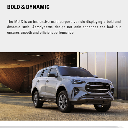
BOLD & DYNAMIC
The MU-X is an impressive multi-purpose vehicle displaying a bold and
dynamic style. Aerodynamic design not only enhances the look but
ensures smooth and efficient performance