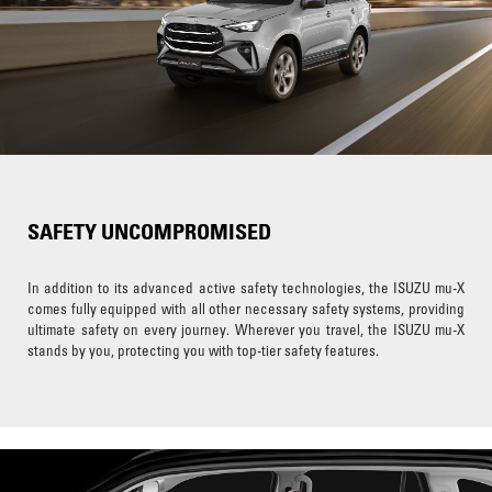
SAFETY UNCOMPROMISED
In addition to its advanced active safety technologies, the ISUZU mu-X
comes fully equipped with all other necessary safety systems, providing
ultimate safety on every journey. Wherever you travel, the ISUZU mu-X
stands by you, protecting you with top-tier safety features.