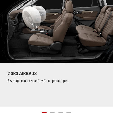
2 SRS AIRBAGS
2 Airbags maximize safety for all passengers