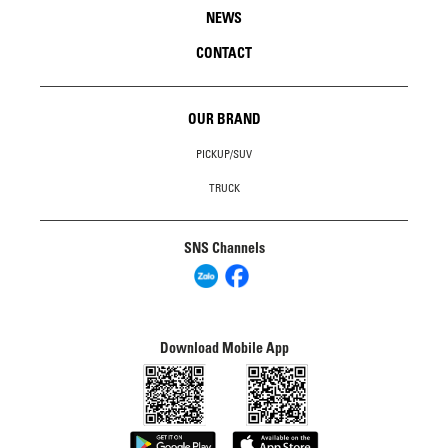
NEWS
CONTACT
OUR BRAND
PICKUP/SUV
TRUCK
SNS Channels
Download Mobile App