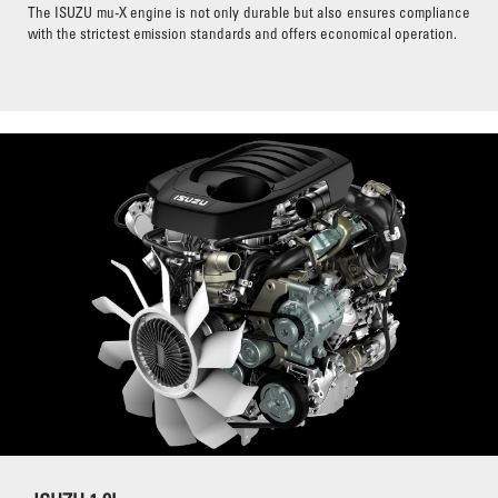
The ISUZU mu-X engine is not only durable but also ensures compliance
with the strictest emission standards and offers economical operation.