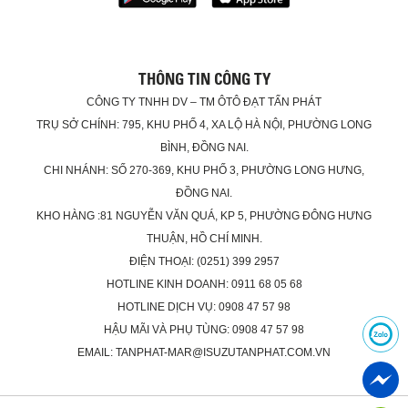
THÔNG TIN CÔNG TY
CÔNG TY TNHH DV – TM ÔTÔ ĐẠT TẤN PHÁT
TRỤ SỞ CHÍNH: 795, KHU PHỐ 4, XA LỘ HÀ NỘI, PHƯỜNG LONG
BÌNH, ĐỒNG NAI.
CHI NHÁNH: SỐ 270-369, KHU PHỐ 3, PHƯỜNG LONG HƯNG,
ĐỒNG NAI.
KHO HÀNG :81 NGUYỄN VĂN QUÁ, KP 5, PHƯỜNG ĐÔNG HƯNG
THUẬN, HỒ CHÍ MINH.
ĐIỆN THOẠI: (0251) 399 2957
HOTLINE KINH DOANH: 0911 68 05 68
HOTLINE DỊCH VỤ: 0908 47 57 98
HẬU MÃI VÀ PHỤ TÙNG: 0908 47 57 98
EMAIL: TANPHAT-MAR@ISUZUTANPHAT.COM.VN