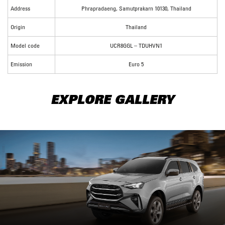
Address
Phrapradaeng, Samutprakarn 10130, Thailand
Origin
Thailand
Model code
UCR8GGL – TDUHVN1
Emission
Euro 5
EXPLORE GALLERY