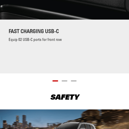
FAST CHARGING USB-C
Equip 02 USB-C ports for front row
SAFETY