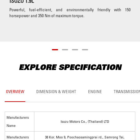
ISUZU 1.9L
Powerful, fuel-efficient, and environmentally friendly with 150
horsepower and 350 Nm of maximum torque.
EXPLORE SPECIFICATION
OVERVIEW
DIMENSION & WEIGHT
ENGINE
TRANSMISSIO
Manufacturers
Isuzu Motors Co., (Thailand) LTD
Name
Manufacturers
38 Kor. Moo 9, Poochaosamingprai rd., Samrong Tai,