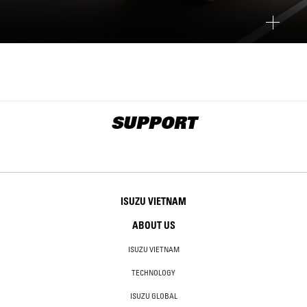
SUPPORT
ISUZU VIETNAM
ABOUT US
ISUZU VIETNAM
TECHNOLOGY
ISUZU GLOBAL