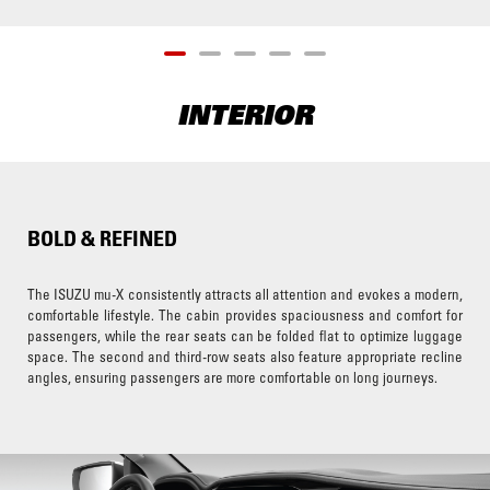
INTERIOR
BOLD & REFINED
The ISUZU mu-X consistently attracts all attention and evokes a modern,
comfortable lifestyle. The cabin provides spaciousness and comfort for
passengers, while the rear seats can be folded flat to optimize luggage
space. The second and third-row seats also feature appropriate recline
angles, ensuring passengers are more comfortable on long journeys.