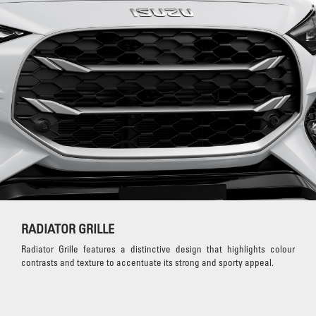
RADIATOR GRILLE
Radiator Grille features a distinctive design that highlights colour
contrasts and texture to accentuate its strong and sporty appeal.