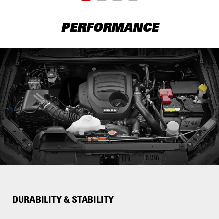
PERFORMANCE
DURABILITY & STABILITY