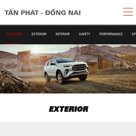
OVERVIEW
EXTERIOR
INTERIOR
SAFETY
PERFORMANCE
SP
EXTERIOR